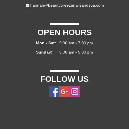
hannah@beautybreezenailsandspa.com
OPEN HOURS
Mon - Sat:
9:00 am - 7:00 pm
Sunday:
9:00 am - 5:30 pm
FOLLOW US