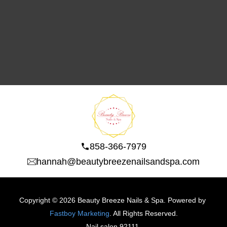
858-366-7979
hannah@beautybreezenailsandspa.com
Copyright © 2026 Beauty Breeze Nails & Spa. Powered by 
Fastboy Marketing
. All Rights Reserved.
N
ail salon 92111 