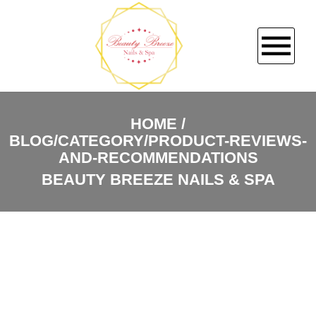
HOME
HOME
BLOG/CATEGORY/PRODUCT-REVIEWS-
ABOUT US
AND-RECOMMENDATIONS
BEAUTY BREEZE NAILS & SPA
SERVICES
BOOKING
COUPONS
GALLERY