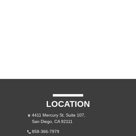
CONTACT US
BLOG
LOCATION
4411 Mercury St, Suite 107,
San Diego, CA 92111
858-366-7979